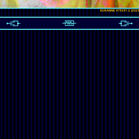
SUSANNE 079197.2 (2023