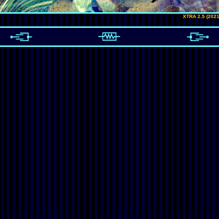
XTRA 2.5 (2021